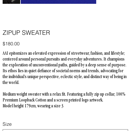
ZIPUP SWEATER
Price
$180.00
AAI epitomizes an elevated expression of streetwear, fashion, and lifestyle;
centered around personal pursuits and everyday adventures. It champions
the exploration of unconventional paths, guided by a deep sense of purpose.
Its ethos lies in quiet defiance of societal norms and trends, advocating for
the individual’s unique perspective, eclectic style, and distinct way of being in
the world.
Medium weight sweater with a relax fit. Featuring a fully zip up collar, 100%
Premium Loopback Cotton and a screen printed logo artwork.
Model height 179cm, wearing a size 3
Size