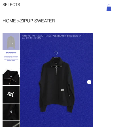
SELECTS
HOME
>
ZIPUP SWEATER