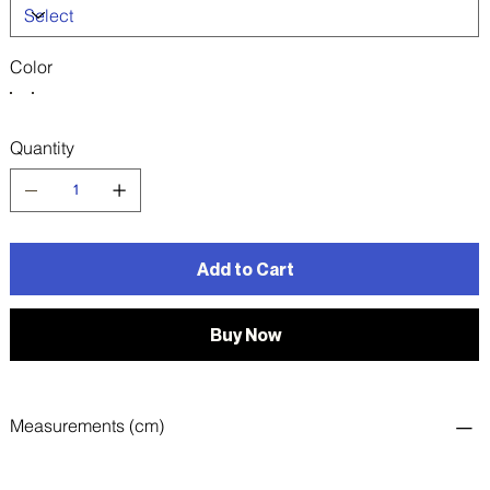
Color
Quantity
Add to Cart
Buy Now
Measurements (cm)