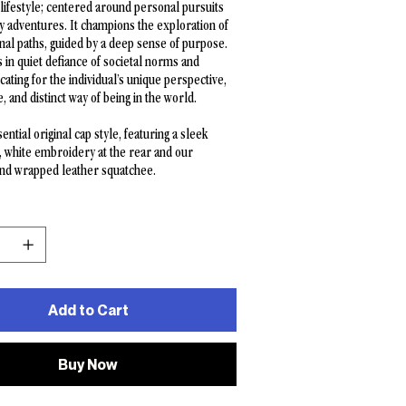
 lifestyle; centered around personal pursuits
y adventures. It champions the exploration of
al paths, guided by a deep sense of purpose.
es in quiet defiance of societal norms and
cating for the individual’s unique perspective,
e, and distinct way of being in the world.
ential original cap style, featuring a sleek
, white embroidery at the rear and our
and wrapped leather squatchee.
Add to Cart
Buy Now