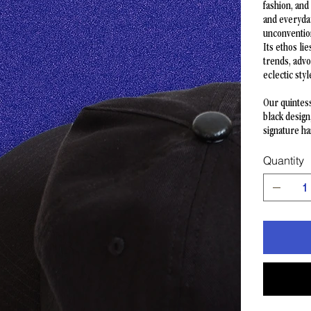
fashion, and
and everyda
unconvention
Its ethos li
trends, advo
eclectic styl
Our quintess
black design
signature h
Quantity