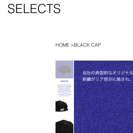
SELECTS
HOME
>
BLACK CAP