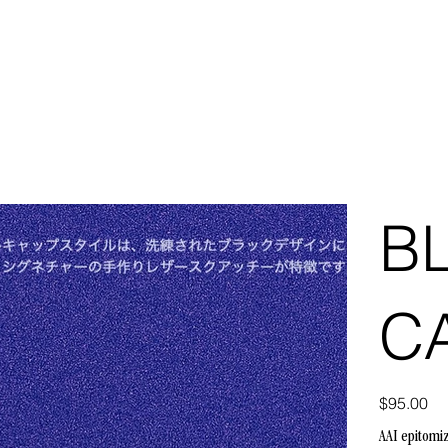
B
C
Price
$95.00
AAI epitomi