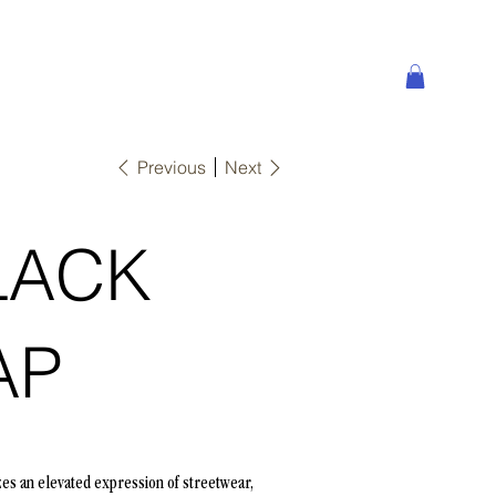
Previous
Next
LACK
AP
zes an elevated expression of streetwear,